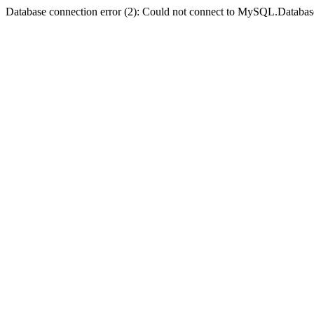
Database connection error (2): Could not connect to MySQL.Databas